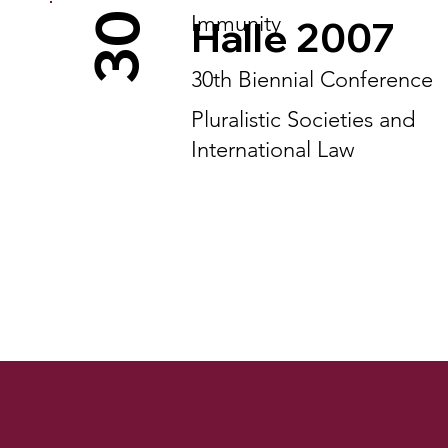
30
Immunity
Halle 2007
30th Biennial Conference
Pluralistic Societies and
International Law