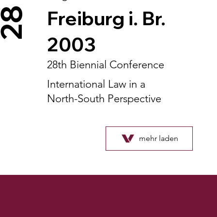
28
Freiburg i. Br.
2003
28th Biennial Conference
International Law in a
North-South Perspective
mehr laden