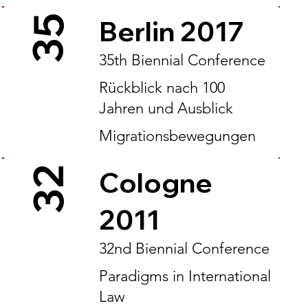
35
Berlin 2017
35th Biennial Conference
Rückblick nach 100
Jahren und Ausblick
Migrationsbewegungen
32
Cologne
2011
32nd Biennial Conference
Paradigms in International
Law