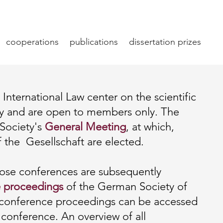
cooperations
publications
dissertation prizes
International Law center on the scientific
lly and are open to members only. The
 Society's
General Meeting
, at which,
f the Gesellschaft are elected.
hose conferences are subsequently
 proceedings
of the German Society of
e conference proceedings can be accessed
 conference. An overview of all