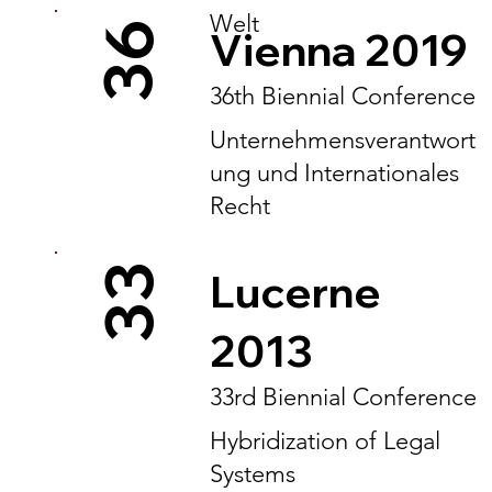
Welt
36
Vienna 2019
36th Biennial Conference
Unternehmensverantwort
ung und Internationales
Recht
33
Lucerne
2013
33rd Biennial Conference
Hybridization of Legal
Systems