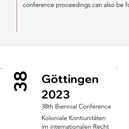
conference proceedings can also be 
38
Göttingen
2023
38th Biennial Conference
Koloniale Kontiunitäten
im internationalen Recht