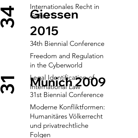
Internationales Recht in
34
Giessen
Gefahr?
2015
34th Biennial Conference
Freedom and Regulation
in the Cyberworld
Legal Identification of
Munich 2009
31
International Law
31st Biennial Conference
Moderne Konfliktformen:
Humanitäres Völkerrecht
und privatrechtliche
Folgen