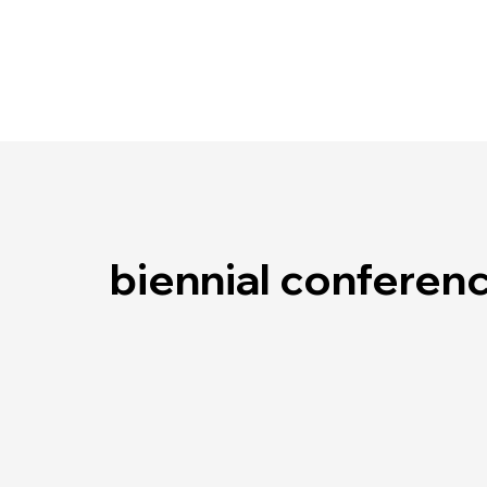
biennial conferen