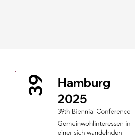
39
Hamburg
2025
39th Biennial Conference
Gemeinwohlinteressen in
einer sich wandelnden