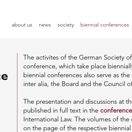
about us
news
society
biennial conferences
The activites of the German Society of 
conference, which take place biennia
ce
biennial conferences also serve as the
inter alia, the Board and the Council o
The presentation and discussions at t
published in full text in the
conference
International Law. The volumes of th
on the page of the respective biennial