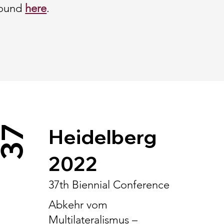
found
here
.
37
Heidelberg
2022
37th Biennial Conference
Abkehr vom
Multilateralismus –