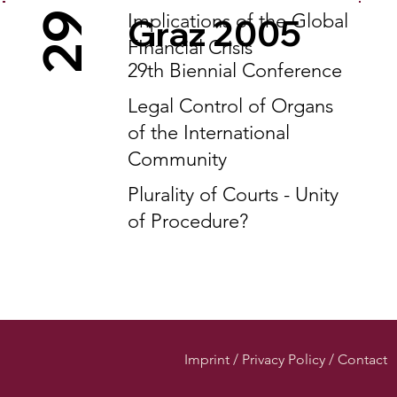
Implications of the Global
29
Graz 2005
FInancial Crisis
29th Biennial Conference
Legal Control of Organs
of the International
Community
Plurality of Courts - Unity
of Procedure?
Imprint / Privacy Policy / Contact