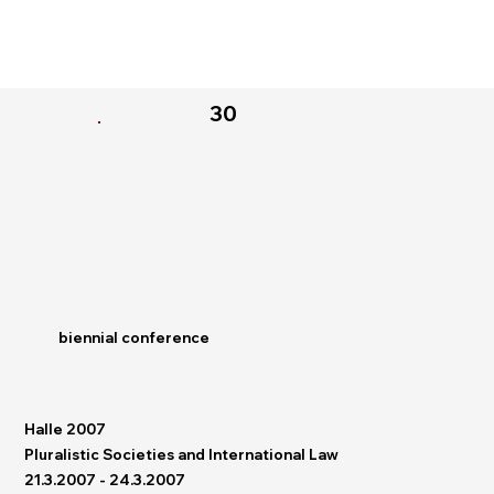
30
biennial conference
Halle 2007
Pluralistic Societies and International Law
21.3.2007 - 24.3.2007