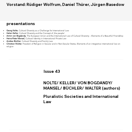
Vorstand: Rüdiger Wolfrum, Daniel Thürer, Jürgen Basedow
presentations
Georg Nolte
, Cultural Diversity as a Challenge for International Law
Helen Keller
, Cultural Diversity and the Concept of ‚the people’
Armin von Bogdandy
, The European Union and the International Law of Cultural Diversity – Elements of a Beautiful Friendship
Heinz-Peter Mansel,
Cultural Identity in International Private Law
Andrea Büchler
, Cultural Diversity and Family Law
Christian Walter
, Freedom of Religion in Secular and in Non-Secular States, Elements of an integrative international law on
religion
Issue 43
NOLTE/ KELLER/ VON BOGDANDY/
MANSEL/ BÜCHLER/ WALTER (authors)
Pluralistic Societies and International
Law