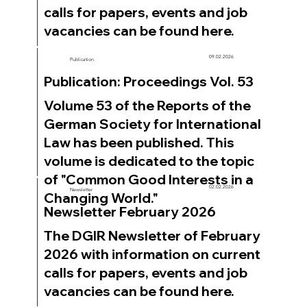
calls for papers, events and job
vacancies can be found here.
09.02.2026
Publication
Publication: Proceedings Vol. 53
Volume 53 of the Reports of the
German Society for International
Law has been published. This
volume is dedicated to the topic
of "Common Good Interests in a
02.02.2026
Newsletter
Changing World."
Newsletter February 2026
The DGIR Newsletter of February
2026 with information on current
calls for papers, events and job
vacancies can be found here.