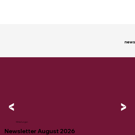
news
Mitteilungen
Newsletter August 2026