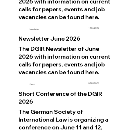
2026 with information on current
calls for papers, events and job
vacancies can be found here.
12.06.2026
Newsletter
Newsletter June 2026
The DGIR Newsletter of June
2026 with information on current
calls for papers, events and job
vacancies can be found here.
09.05.2026
Event
Short Conference of the DGIR
2026
The German Society of
International Law is organizing a
conference on June 11 and 12,