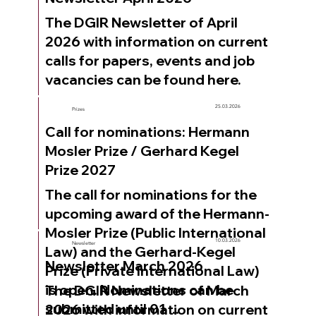
```
The DGIR Newsletter of April
2026 with information on current
calls for papers, events and job
vacancies can be found here.
25.03.2026
Prizes
Call for nominations: Hermann
Mosler Prize / Gerhard Kegel
Prize 2027
The call for nominations for the
upcoming award of the Hermann-
Mosler Prize (Public International
10.03.2026
Newsletter
Law) and the Gerhard-Kegel
Newsletter March 2026
Prize (Private International Law)
is open. Nominations can be
The DGIR Newsletter of March
submitted until 01 ...
2026 with information on current