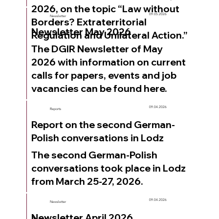
2026, on the topic “Law without
09.05.2026
Newsletter
Borders? Extraterritorial
Newsletter May 2026
Regulation and Unilateral Action.”
The DGIR Newsletter of May
2026 with information on current
calls for papers, events and job
vacancies can be found here.
09.04.2026
Reports
Report on the second German-
Polish conversations in Lodz
The second German-Polish
conversations took place in Lodz
from March 25-27, 2026.
09.04.2026
Newsletter
Newsletter April 2026