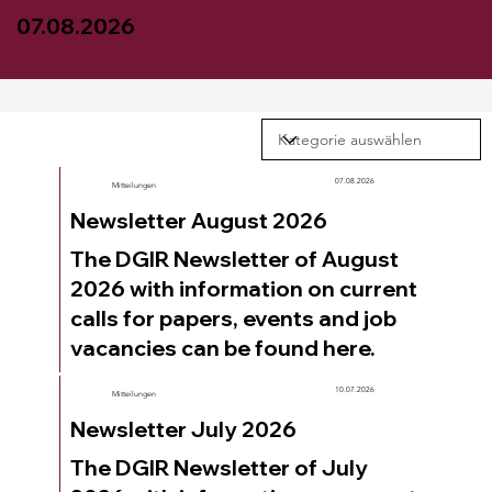
07.08.2026
07.08.2026
Mitteilungen
Newsletter August 2026
The DGIR Newsletter of August
2026 with information on current
calls for papers, events and job
vacancies can be found here.
10.07.2026
Mitteilungen
Newsletter July 2026
The DGIR Newsletter of July