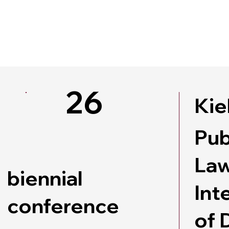
26
Kie
Pub
Law
biennial
Int
conference
of 