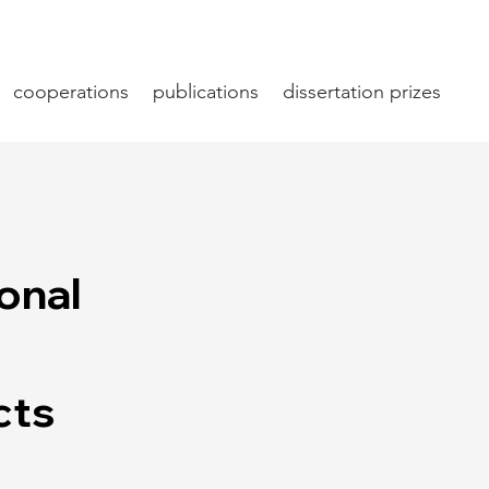
cooperations
publications
dissertation prizes
ional
cts