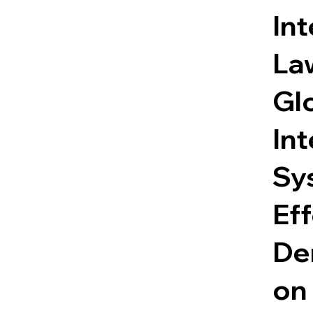
Int
Law
Gl
Int
Sy
Eff
Den
on