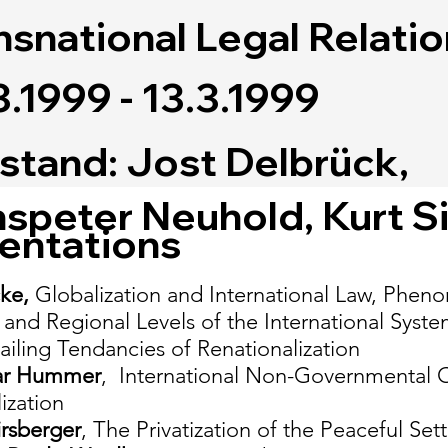
nsnational Legal Relati
3.1999 - 13.3.1999
stand: Jost Delbrück,
speter Neuhold, Kurt S
entations
cke,
Globalization and International Law, Phen
 and Regional Levels of the International Syste
iling Tendancies of Renationalization
ar Hummer
, International Non-Governmental Or
ization
irsberger
, The Privatization of the Peaceful Se