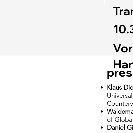
Tra
10.
Vor
Han
pres
Klaus Di
Universal
Counterva
Waldem
of Global
Daniel G