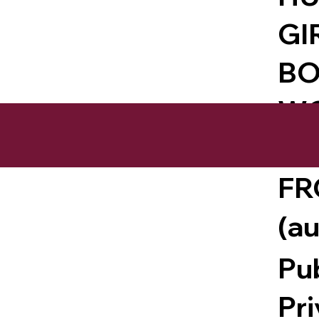
GI
BO
WO
EN
FR
(a
Pu
Pr