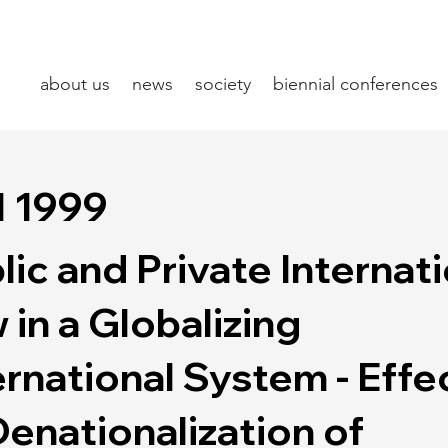
about us
news
society
biennial conferences
l 1999
lic and Private Internat
 in a Globalizing
ernational System - Effe
Denationalization of