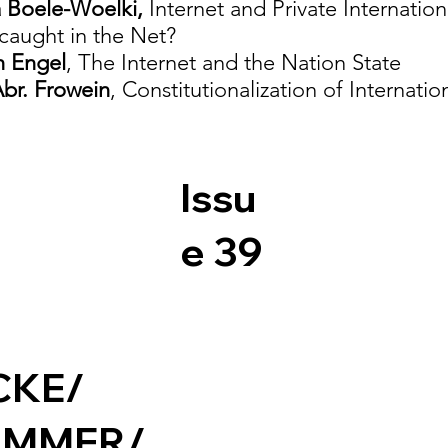
a Boele-Woelki,
Internet and Private Internati
aught in the Net?
h Engel
, The Internet and the Nation State
br. Frowein
, Constitutionalization of Internati
Issu
e 39
CKE/
UMMER/