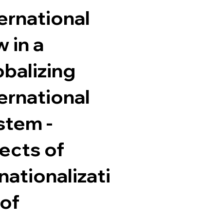
ernational
 in a
obalizing
ernational
stem -
ects of
ationalizati
 of