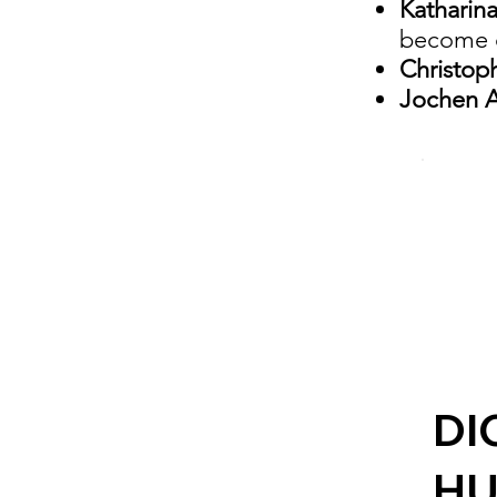
Katharin
become c
Christop
Jochen A
DI
H