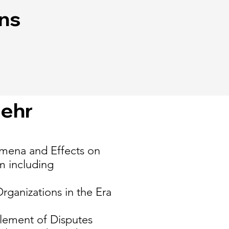
ons
iehr
omena and Effects on
m including
ganizations in the Era
ttlement of Disputes