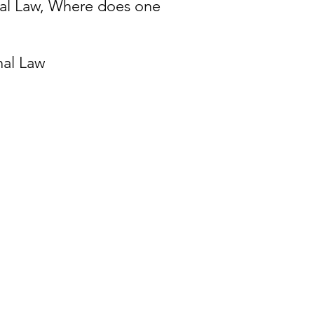
onal Law, Where does one
onal Law