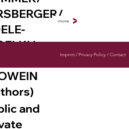
RSBERGER/
more
ELE-
ELKI/
Imprint / Privacy Policy / Contact
GEL/
OWEIN
uthors)
blic and
ivate