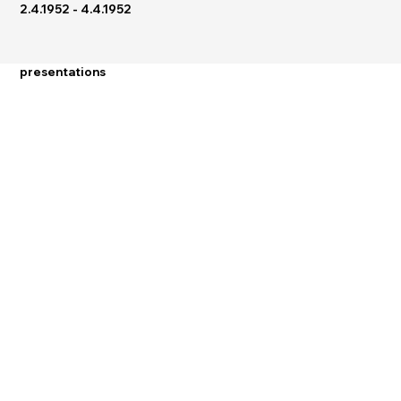
2.4.1952 - 4.4.1952
presentations