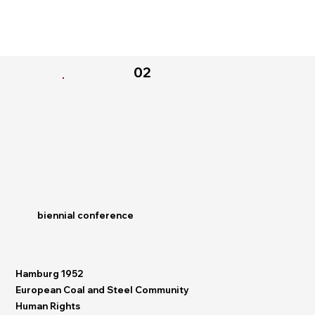
02
biennial conference
Hamburg 1952
European Coal and Steel Community
Human Rights