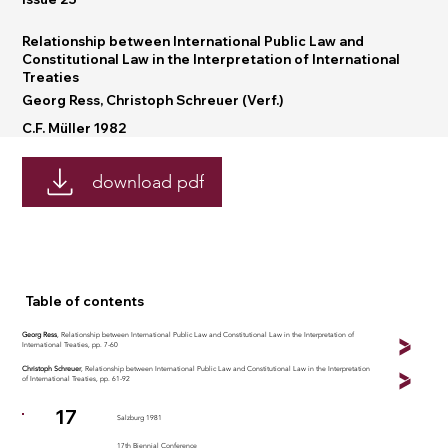
Relationship between International Public Law and
Constitutional Law in the Interpretation of International
Treaties
Georg Ress, Christoph Schreuer (Verf.)
C.F. Müller 1982
download pdf
Table of contents
Georg Ress
, Relationship between International Public Law and Constitutional Law in the Interpretation of
International Treaties, pp. 7-60
Christoph Schreuer
, Relationship between International Public Law and Constitutional Law in the Interpretation
of International Treaties, pp. 61-92
17
Salzburg 1981
17th Biennial Conference