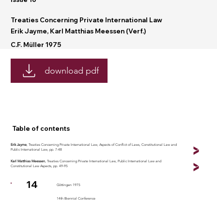
Treaties Concerning Private International Law
Erik Jayme, Karl Matthias Meessen (Verf.)
C.F. Müller 1975
download pdf
Table of contents
Erik Jayme
, Treaties Concerning Private International Law, Aspects of Conflict of Laws, Constitutional Law and
Public International Law, pp. 7-48
Karl Matthias Meessen
, Treaties Concerning Private International Law, Public International Law and
Constitutional Law Aspects, pp. 49-95
14
Göttingen 1975
14th Biennial Conference