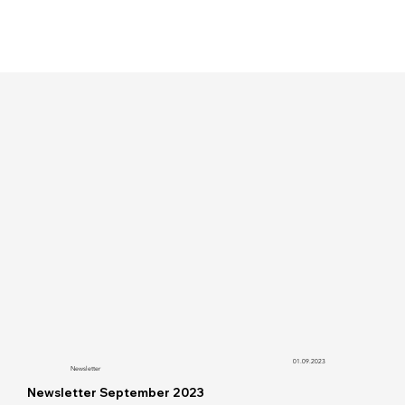
01.09.2023
Newsletter
Newsletter September 2023