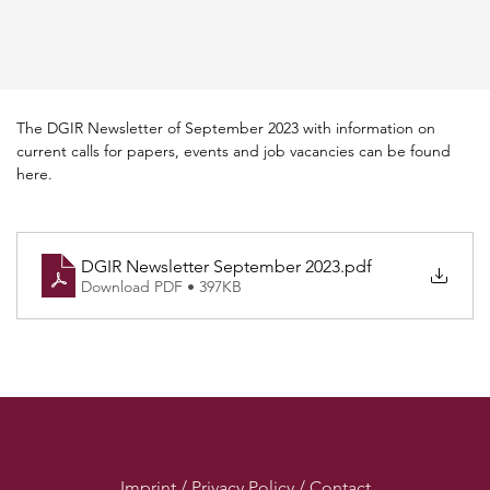
The DGIR Newsletter of September 2023 with information on 
current calls for papers, events and job vacancies can be found 
here.
DGIR Newsletter September 2023
.pdf
Download PDF • 397KB
Imprint / Privacy Policy / Contact