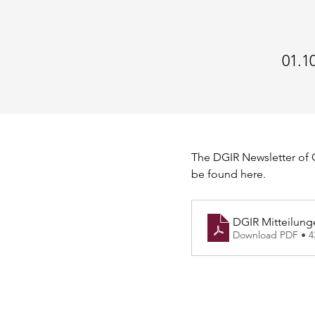
01.1
The DGIR Newsletter of O
be found here.
DGIR Mitteilung
Download PDF • 