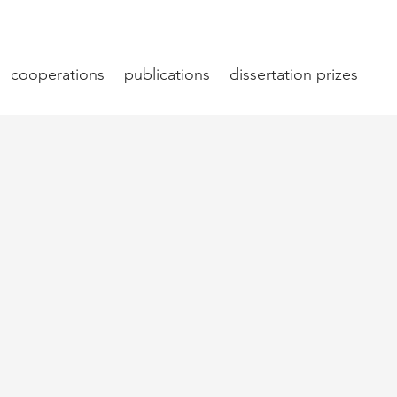
cooperations
publications
dissertation prizes