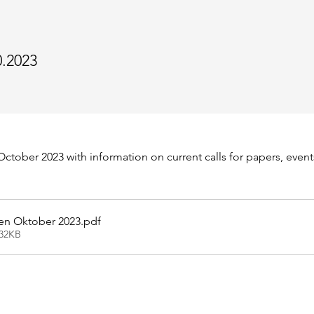
0.2023
ctober 2023 with information on current calls for papers, event
en Oktober 2023
.pdf
432KB