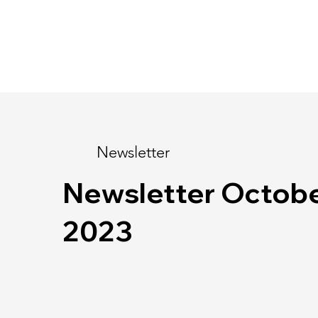
Newsletter
Newsletter Octob
2023