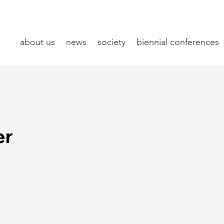
about us
news
society
biennial conferences
er