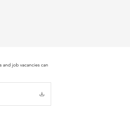
s and job vacancies can 