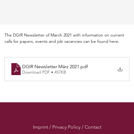
The DGIR Newsletter of March 2021 with information on current 
calls for papers, events and job vacancies can be found here.
DGIR Newsletter März 2021
.pdf
Download PDF • 457KB
Imprint / Privacy Policy / Contact