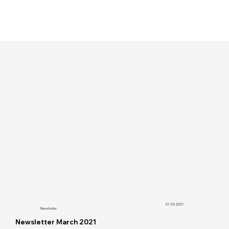
01.03.2021
Newsletter
Newsletter March 2021