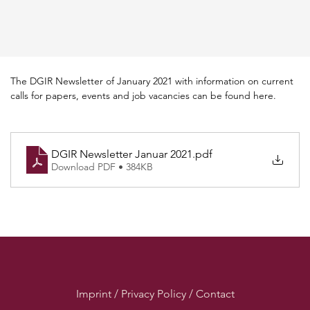
The DGIR Newsletter of January 2021 with information on current 
calls for papers, events and job vacancies can be found here.
DGIR Newsletter Januar 2021
.pdf
Download PDF • 384KB
Imprint / Privacy Policy / Contact