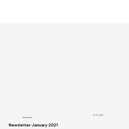
01.01.2021
Newsletter
Newsletter January 2021