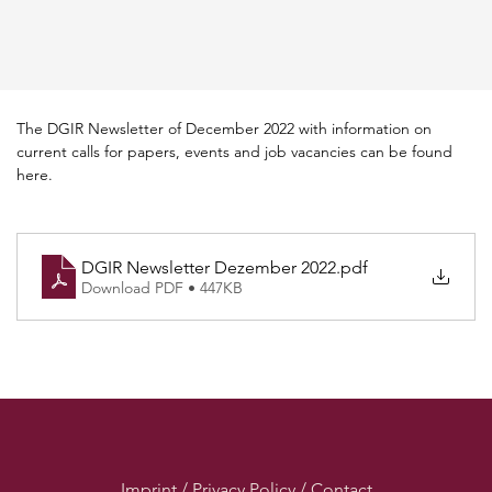
The DGIR Newsletter of December 2022 with information on 
current calls for papers, events and job vacancies can be found 
here.
DGIR Newsletter Dezember 2022
.pdf
Download PDF • 447KB
Imprint / Privacy Policy / Contact