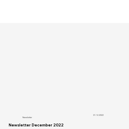
01.12.2022
Newsletter
Newsletter December 2022