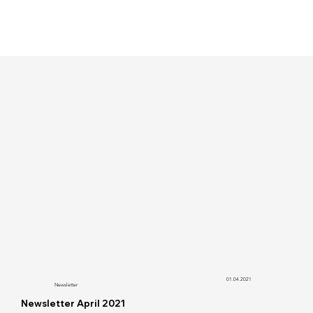
01.04.2021
Newsletter
Newsletter April 2021