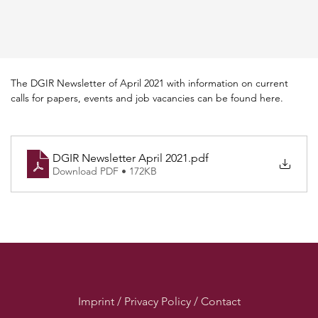
The DGIR Newsletter of April 2021 with information on current 
calls for papers, events and job vacancies can be found here.
DGIR Newsletter April 2021
.pdf
Download PDF • 172KB
Imprint / Privacy Policy / Contact